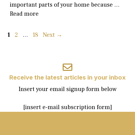
important parts of your home because …
Read more
Page
Page
Page
1
2
…
18
Next
→
Receive the latest articles in your inbox
Insert your email signup form below
[insert e-mail subscription form]