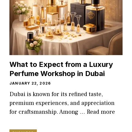
What to Expect from a Luxury
Perfume Workshop in Dubai
JANUARY 22, 2026
Dubai is known for its refined taste,
premium experiences, and appreciation
for craftsmanship. Among …
Read more