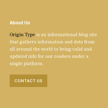
About Us
Origin Type
is an informational blog site
that gathers information and data from
all around the world to bring valid and
updated info for our readers under a
single platform.
CONTACT US