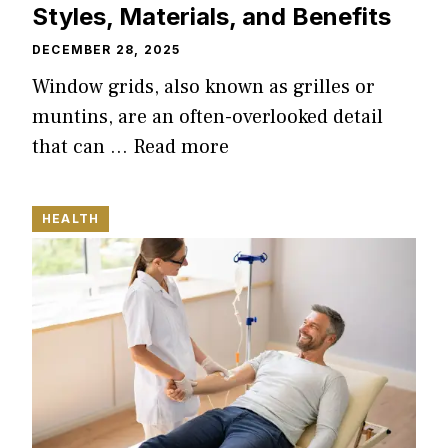
Styles, Materials, and Benefits
DECEMBER 28, 2025
Window grids, also known as grilles or
muntins, are an often-overlooked detail
that can …
Read more
HEALTH