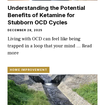
Understanding the Potential
Benefits of Ketamine for
Stubborn OCD Cycles
DECEMBER 28, 2025
Living with OCD can feel like being
trapped in a loop that your mind …
Read
more
HOME IMPROVEMENT