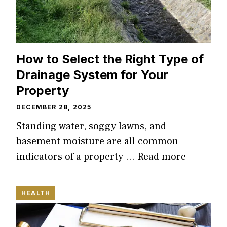
How to Select the Right Type of
Drainage System for Your
Property
DECEMBER 28, 2025
Standing water, soggy lawns, and
basement moisture are all common
indicators of a property …
Read more
HEALTH