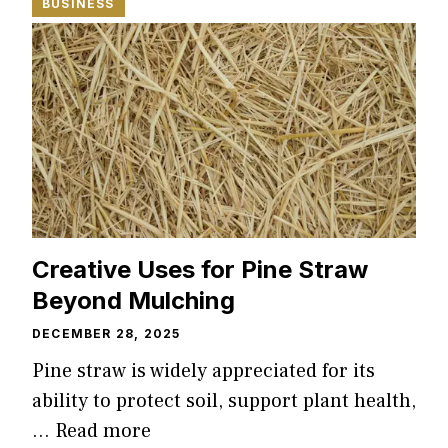
BUSINESS
Creative Uses for Pine Straw
Beyond Mulching
DECEMBER 28, 2025
Pine straw is widely appreciated for its
ability to protect soil, support plant health,
…
Read more