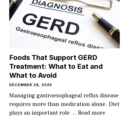
Foods That Support GERD
Treatment: What to Eat and
What to Avoid
DECEMBER 28, 2025
Managing gastroesophageal reflux disease
requires more than medication alone. Diet
plays an important role …
Read more