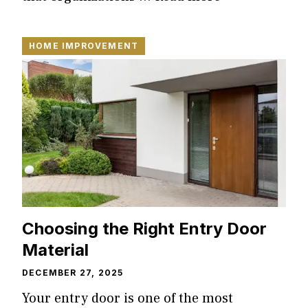
HOME IMPROVEMENT
Choosing the Right Entry Door
Material
DECEMBER 27, 2025
Your entry door is one of the most