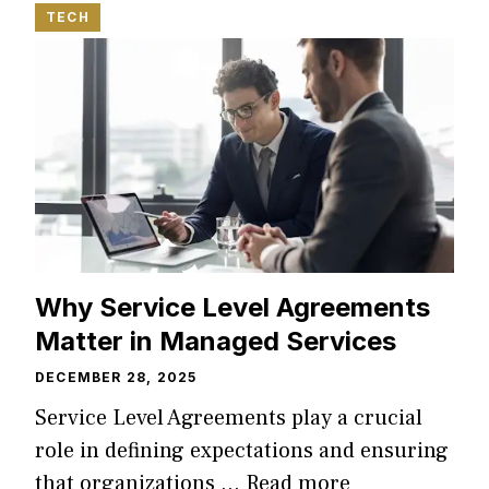
TECH
Why Service Level Agreements
Matter in Managed Services
DECEMBER 28, 2025
Service Level Agreements play a crucial
role in defining expectations and ensuring
that organizations …
Read more