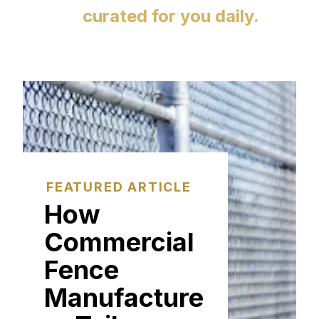
curated for you daily.
FEATURED ARTICLE
How
Commercial
Fence
Manufacture