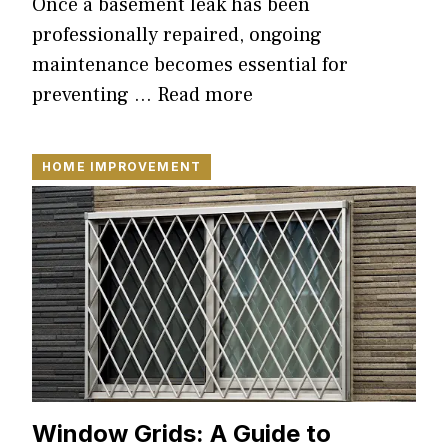
Once a basement leak has been
professionally repaired, ongoing
maintenance becomes essential for
preventing …
Read more
HOME IMPROVEMENT
Window Grids: A Guide to