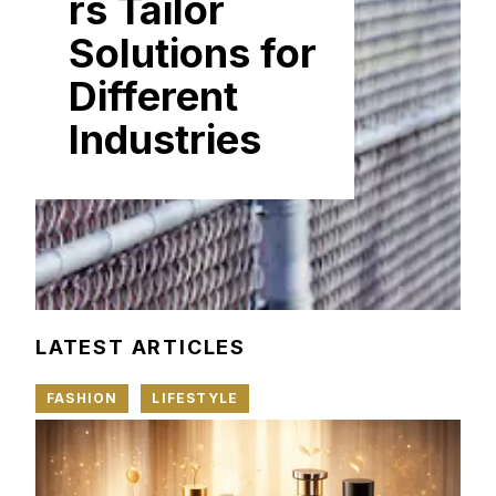
rs Tailor
Solutions for
Different
Industries
LATEST ARTICLES
FASHION
LIFESTYLE