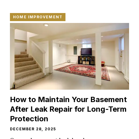
HOME IMPROVEMENT
How to Maintain Your Basement
After Leak Repair for Long-Term
Protection
DECEMBER 28, 2025