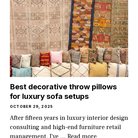
Best decorative throw pillows
for luxury sofa setups
OCTOBER 29, 2025
After fifteen years in luxury interior design
consulting and high-end furniture retail
management, I’ve …
Read more