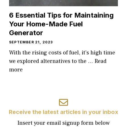
6 Essential Tips for Maintaining
Your Home-Made Fuel
Generator
SEPTEMBER 21, 2023
With the rising costs of fuel, it’s high time
we explored alternatives to the …
Read
more
Receive the latest articles in your inbox
Insert your email signup form below