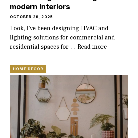
modern interiors
OCTOBER 29, 2025
Look, I’ve been designing HVAC and
lighting solutions for commercial and
residential spaces for …
Read more
HOME DECOR