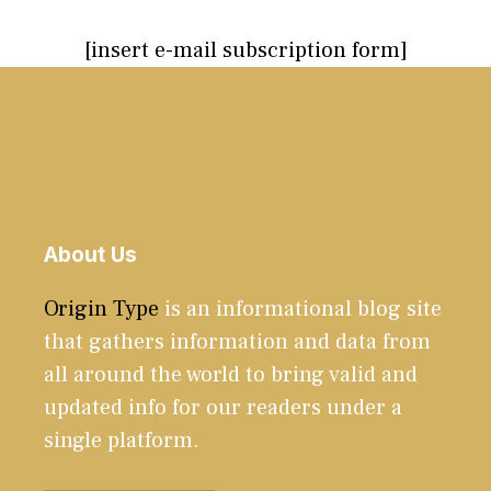
[insert e-mail subscription form]
About Us
Origin Type
is an informational blog site
that gathers information and data from
all around the world to bring valid and
updated info for our readers under a
single platform.