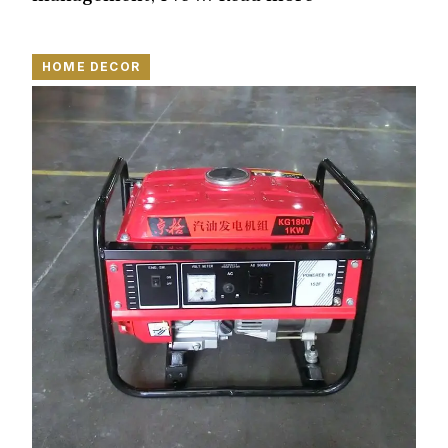
HOME DECOR