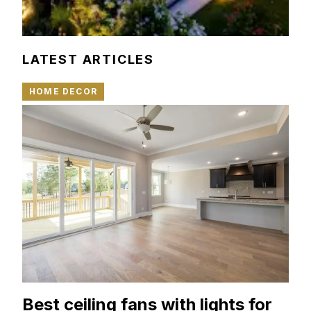
LATEST ARTICLES
HOME DECOR
Best ceiling fans with lights for