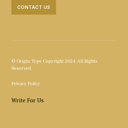
CONTACT US
© Origin Type Copyright 2024. All Rights
Reserved.
Privacy Policy
Write For Us