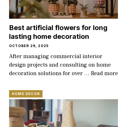
Best artificial flowers for long
lasting home decoration
OCTOBER 29, 2025
After managing commercial interior
design projects and consulting on home
decoration solutions for over …
Read more
HOME DECOR