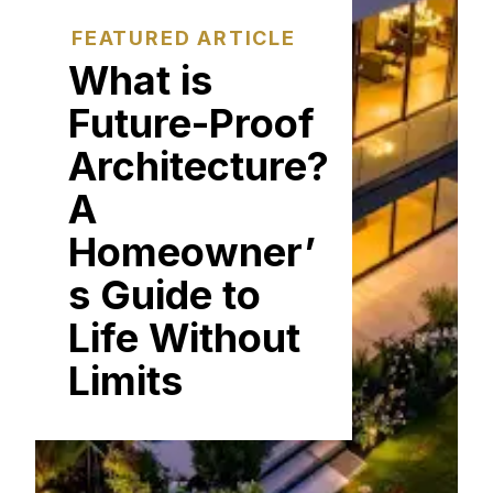
FEATURED ARTICLE
What is
Future-Proof
Architecture?
A
Homeowner’
s Guide to
Life Without
Limits