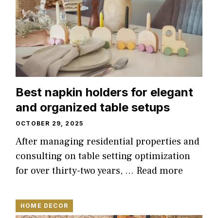
Best napkin holders for elegant
and organized table setups
OCTOBER 29, 2025
After managing residential properties and
consulting on table setting optimization
for over thirty-two years, …
Read more
HOME DECOR