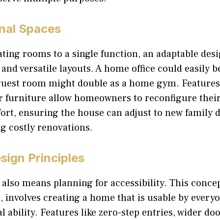
onal Spaces
ating rooms to a single function, an adaptable des
 and versatile layouts. A home office could easily 
 guest room might double as a home gym. Features
r furniture allow homeowners to reconfigure the
fort, ensuring the house can adjust to new family
g costly renovations.
sign Principles
also means planning for accessibility. This conce
, involves creating a home that is usable by every
al ability. Features like zero-step entries, wider d