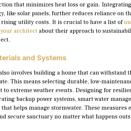
ction that minimizes heat loss or gain. Integratin
, like solar panels, further reduces reliance on t
rising utility costs. It is crucial to have a list of
im
 your architect
about their approach to sustainabil
ect.
terials and Systems
lso involves building a home that can withstand t
ate. This means selecting durable, low-maintenan
nt to extreme weather events. Designing for resili
rating backup power systems, smart water manage
 that helps manage stormwater. These measures 
and secure sanctuary no matter what happens outs