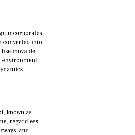
ign incorporates
be converted into
 like movable
ir environment
 dynamics
pt, known as
one, regardless
oorways, and