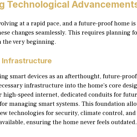
ng Technological Advancement
olving at a rapid pace, and a future-proof home is 
se changes seamlessly. This requires planning f
m the very beginning.
Infrastructure
ng smart devices as an afterthought, future-proof
ecessary infrastructure into the home’s core desig
r high-speed internet, dedicated conduits for futur
 for managing smart systems. This foundation al
new technologies for security, climate control, an
available, ensuring the home never feels outdated.