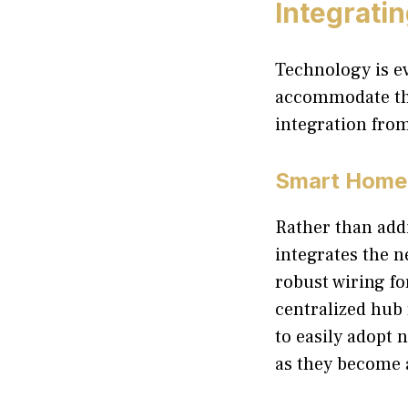
Integrati
Technology is ev
accommodate the
integration fro
Smart Home 
Rather than addi
integrates the n
robust wiring fo
centralized hub
to easily adopt 
as they become 