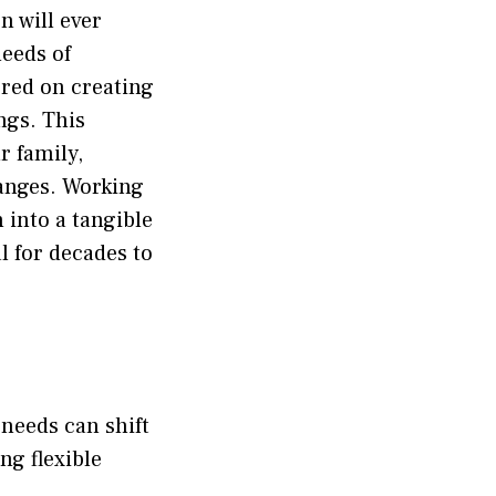
n will ever
needs of
red on creating
ngs. This
r family,
anges. Working
 into a tangible
l for decades to
 needs can shift
ng flexible