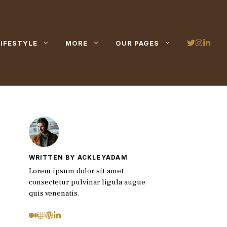
LIFESTYLE
MORE
OUR PAGES
WRITTEN BY ACKLEYADAM
Lorem ipsum dolor sit amet
consectetur pulvinar ligula augue
quis venenatis.