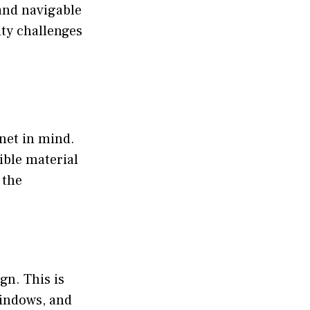
and navigable
ity challenges
net in mind.
ible material
 the
gn. This is
windows, and