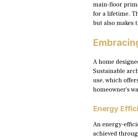
main-floor prim
for a lifetime. 
but also makes t
Embracing
A home designed 
Sustainable arch
use, which offer
homeowner’s wal
Energy Effic
An energy-effici
achieved throug