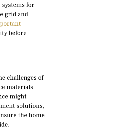
g systems for
he grid and
portant
ity before
he challenges of
ce materials
ence might
ment solutions,
ensure the home
ide.