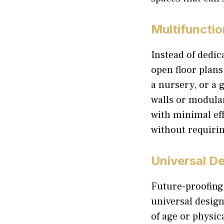
Multifuncti
Instead of dedic
open floor plans
a nursery, or a
walls or modula
with minimal ef
without requirin
Universal De
Future-proofing 
universal design
of age or physic