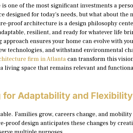
is one of the most significant investments a perso
ace designed for today’s needs, but what about the 
e-proof architecture is a design philosophy cente
daptable, resilient, and ready for whatever life bri
g approach ensures your home can evolve with you
w technologies, and withstand environmental ch
chitecture firm in Atlanta
can transform this vision
g a living space that remains relevant and functiona
for Adaptability and Flexibility
table. Families grow, careers change, and mobility
e-proof design anticipates these changes by creati
serve multiple purposes.