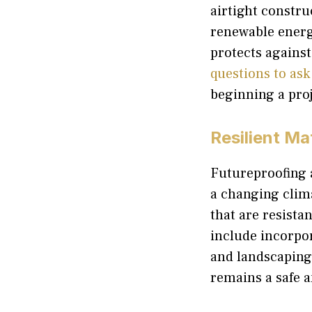
airtight constru
renewable energy
protects against 
questions to ask
beginning a proj
Resilient Ma
Futureproofing a
a changing clim
that are resista
include incorpo
and landscaping
remains a safe 