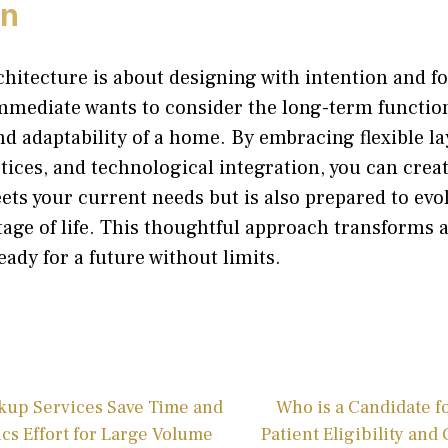
on
hitecture is about designing with intention and fo
mediate wants to consider the long-term function
and adaptability of a home. By embracing flexible la
tices, and technological integration, you can creat
ets your current needs but is also prepared to evo
age of life. This thoughtful approach transforms a
eady for a future without limits.
kup Services Save Time and
Who is a Candidate 
cs Effort for Large Volume
Patient Eligibility and