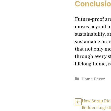
Conclusi
Future-proof arc
moves beyond im
sustainability, 
sustainable prac
that not only me
through every st
lifelong home, r
Categories
Home Decor
How Scrap Pic
Reduce Logisti