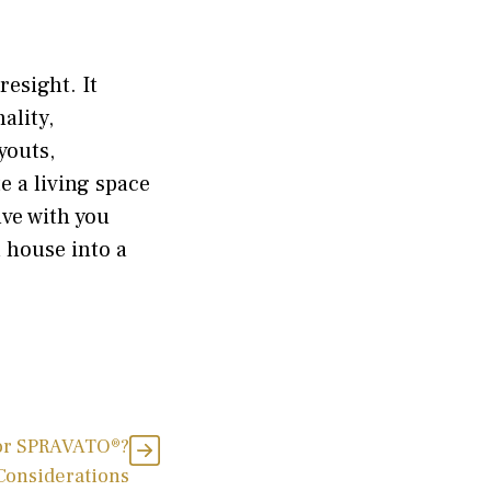
resight. It
ality,
youts,
e a living space
lve with you
 house into a
for SPRAVATO®?
 Considerations