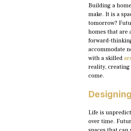
Building a home 
make. It is a sp
tomorrow? Futur
homes that are a
forward-thinkin
accommodate ne
with a skilled
ar
reality, creatin
come.
Designing 
Life is unpredic
over time. Futur
spaces that can 