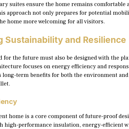
ary suites ensure the home remains comfortable 
This approach not only prepares for potential mobil
he home more welcoming for all visitors.
 Sustainability and Resilience
for the future must also be designed with the pla
itecture focuses on energy efficiency and respons
s long-term benefits for both the environment and
let.
iency
ent home is a core component of future-proof desi
h high-performance insulation, energy-efficient 