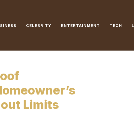
SINESS
CELEBRITY
ENTERTAINMENT
TECH
roof
 Homeowner’s
hout Limits