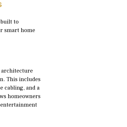
s
built to
or smart home
 architecture
n. This includes
e cabling, and a
lows homeowners
d entertainment