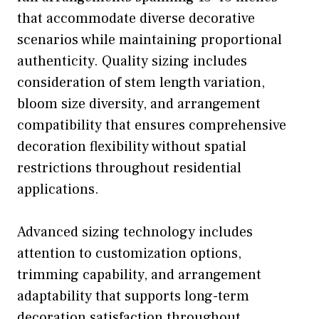
that accommodate diverse decorative
scenarios while maintaining proportional
authenticity. Quality sizing includes
consideration of stem length variation,
bloom size diversity, and arrangement
compatibility that ensures comprehensive
decoration flexibility without spatial
restrictions throughout residential
applications.
Advanced sizing technology includes
attention to customization options,
trimming capability, and arrangement
adaptability that supports long-term
decoration satisfaction throughout