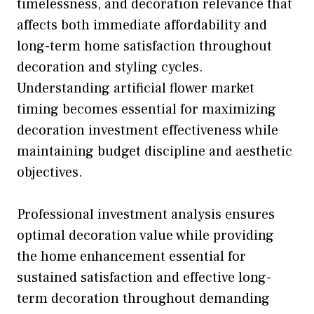
timelessness, and decoration relevance that
affects both immediate affordability and
long-term home satisfaction throughout
decoration and styling cycles.
Understanding artificial flower market
timing becomes essential for maximizing
decoration investment effectiveness while
maintaining budget discipline and aesthetic
objectives.
Professional investment analysis ensures
optimal decoration value while providing
the home enhancement essential for
sustained satisfaction and effective long-
term decoration throughout demanding