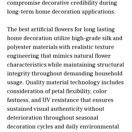
compromise decorative credibility during
long-term home decoration applications.
The best artificial flowers for long lasting
home decoration utilize high-grade silk and
polyester materials with realistic texture
engineering that mimics natural flower
characteristics while maintaining structural
integrity throughout demanding household
usage. Quality material technology includes
consideration of petal flexibility, color
fastness, and UV resistance that ensures
sustained visual authenticity without
deterioration throughout seasonal
decoration cycles and daily environmental