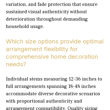
variation, and fade protection that ensure
sustained visual authenticity without
deterioration throughout demanding
household usage.
Which size options provide optimal
arrangement flexibility for
comprehensive home decoration
needs?
Individual stems measuring 12-36 inches to
full arrangements spanning 18-48 inches
accommodate diverse decorative scenarios
with proportional authenticity and
arrangement compatibility. Quality sizing