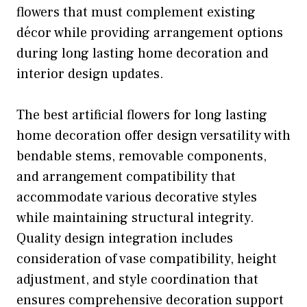
flowers that must complement existing
décor while providing arrangement options
during long lasting home decoration and
interior design updates.
The best artificial flowers for long lasting
home decoration offer design versatility with
bendable stems, removable components,
and arrangement compatibility that
accommodate various decorative styles
while maintaining structural integrity.
Quality design integration includes
consideration of vase compatibility, height
adjustment, and style coordination that
ensures comprehensive decoration support