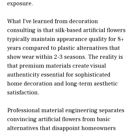
exposure.
What I’ve learned from decoration
consulting is that silk-based artificial flowers
typically maintain appearance quality for 8+
years compared to plastic alternatives that
show wear within 2-3 seasons. The reality is
that premium materials create visual
authenticity essential for sophisticated
home decoration and long-term aesthetic
satisfaction.
Professional material engineering separates
convincing artificial flowers from basic
alternatives that disappoint homeowners