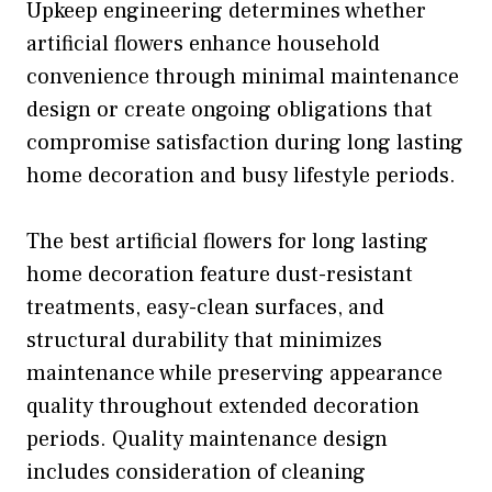
Upkeep engineering determines whether
artificial flowers enhance household
convenience through minimal maintenance
design or create ongoing obligations that
compromise satisfaction during long lasting
home decoration and busy lifestyle periods.
The best artificial flowers for long lasting
home decoration feature dust-resistant
treatments, easy-clean surfaces, and
structural durability that minimizes
maintenance while preserving appearance
quality throughout extended decoration
periods. Quality maintenance design
includes consideration of cleaning