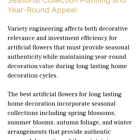
Seasonal Collection Planning and
Year-Round Appeal
Variety engineering affects both decorative
relevance and investment efficiency for
artificial flowers that must provide seasonal
authenticity while maintaining year-round
decoration value during long lasting home
decoration cycles.
The best artificial flowers for long lasting
home decoration incorporate seasonal
collections including spring blossoms,
summer blooms, autumn foliage, and winter
arrangements that provide authentic