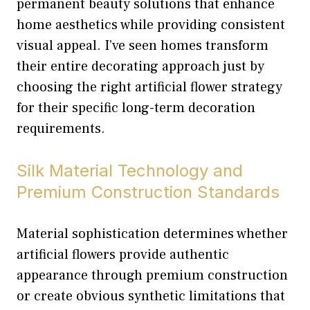
permanent beauty solutions that enhance
home aesthetics while providing consistent
visual appeal. I’ve seen homes transform
their entire decorating approach just by
choosing the right artificial flower strategy
for their specific long-term decoration
requirements.
Silk Material Technology and
Premium Construction Standards
Material sophistication determines whether
artificial flowers provide authentic
appearance through premium construction
or create obvious synthetic limitations that