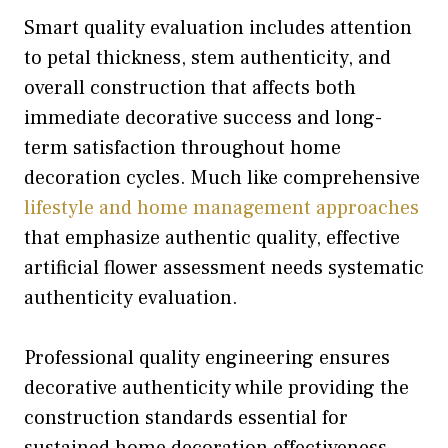
Smart quality evaluation includes attention
to petal thickness, stem authenticity, and
overall construction that affects both
immediate decorative success and long-
term satisfaction throughout home
decoration cycles. Much like comprehensive
lifestyle and home management approaches
that emphasize authentic quality, effective
artificial flower assessment needs systematic
authenticity evaluation.
Professional quality engineering ensures
decorative authenticity while providing the
construction standards essential for
sustained home decoration effectiveness