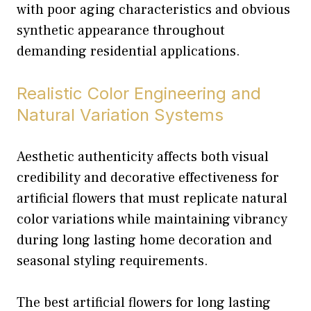
with poor aging characteristics and obvious
synthetic appearance throughout
demanding residential applications.
Realistic Color Engineering and
Natural Variation Systems
Aesthetic authenticity affects both visual
credibility and decorative effectiveness for
artificial flowers that must replicate natural
color variations while maintaining vibrancy
during long lasting home decoration and
seasonal styling requirements.
The best artificial flowers for long lasting