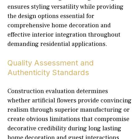
ensures styling versatility while providing
the design options essential for
comprehensive home decoration and
effective interior integration throughout
demanding residential applications.
Quality Assessment and
Authenticity Standards
Construction evaluation determines
whether artificial flowers provide convincing
realism through superior manufacturing or
create obvious limitations that compromise
decorative credibility during long lasting
home decoration and guest interactions.