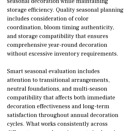
seasonal decoration while maintaining
storage efficiency. Quality seasonal planning
includes consideration of color
coordination, bloom timing authenticity,
and storage compatibility that ensures
comprehensive year-round decoration
without excessive inventory requirements.
Smart seasonal evaluation includes
attention to transitional arrangements,
neutral foundations, and multi-season
compatibility that affects both immediate
decoration effectiveness and long-term
satisfaction throughout annual decoration
cycles. What works consistently across