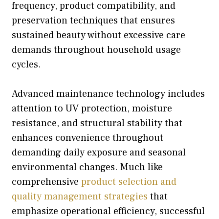
frequency, product compatibility, and
preservation techniques that ensures
sustained beauty without excessive care
demands throughout household usage
cycles.
Advanced maintenance technology includes
attention to UV protection, moisture
resistance, and structural stability that
enhances convenience throughout
demanding daily exposure and seasonal
environmental changes. Much like
comprehensive
product selection and
quality management strategies
that
emphasize operational efficiency, successful