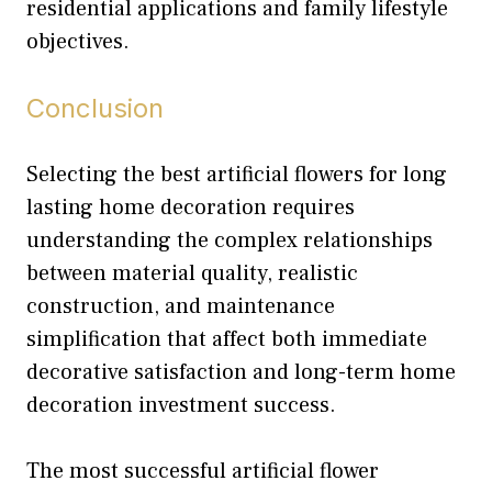
residential applications and family lifestyle
objectives.
Conclusion
Selecting the best artificial flowers for long
lasting home decoration requires
understanding the complex relationships
between material quality, realistic
construction, and maintenance
simplification that affect both immediate
decorative satisfaction and long-term home
decoration investment success.
The most successful artificial flower