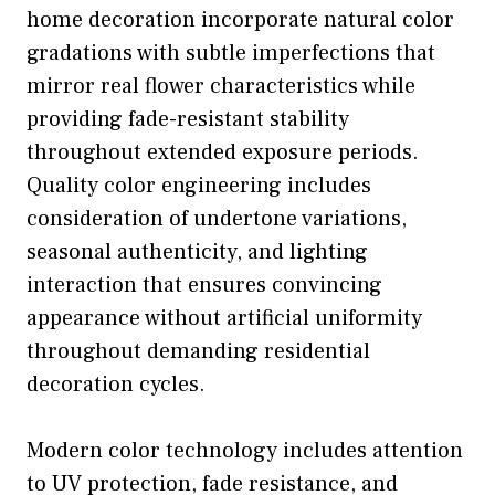
home decoration incorporate natural color
gradations with subtle imperfections that
mirror real flower characteristics while
providing fade-resistant stability
throughout extended exposure periods.
Quality color engineering includes
consideration of undertone variations,
seasonal authenticity, and lighting
interaction that ensures convincing
appearance without artificial uniformity
throughout demanding residential
decoration cycles.
Modern color technology includes attention
to UV protection, fade resistance, and