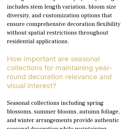
includes stem length variation, bloom size
diversity, and customization options that
ensure comprehensive decoration flexibility
without spatial restrictions throughout
residential applications.
How important are seasonal
collections for maintaining year-
round decoration relevance and
visual interest?
Seasonal collections including spring
blossoms, summer blooms, autumn foliage,
and winter arrangements provide authentic
seasonal decoration while maintaining