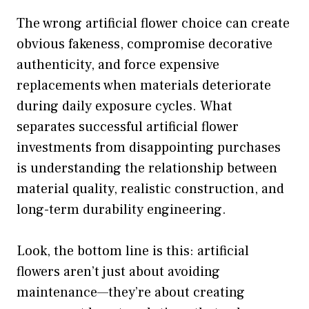
The wrong artificial flower choice can create
obvious fakeness, compromise decorative
authenticity, and force expensive
replacements when materials deteriorate
during daily exposure cycles. What
separates successful artificial flower
investments from disappointing purchases
is understanding the relationship between
material quality, realistic construction, and
long-term durability engineering.
Look, the bottom line is this: artificial
flowers aren’t just about avoiding
maintenance—they’re about creating