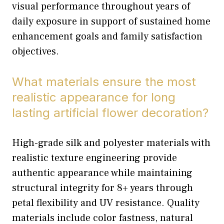
visual performance throughout years of
daily exposure in support of sustained home
enhancement goals and family satisfaction
objectives.
What materials ensure the most
realistic appearance for long
lasting artificial flower decoration?
High-grade silk and polyester materials with
realistic texture engineering provide
authentic appearance while maintaining
structural integrity for 8+ years through
petal flexibility and UV resistance. Quality
materials include color fastness, natural