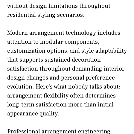
without design limitations throughout
residential styling scenarios.
Modern arrangement technology includes
attention to modular components,
customization options, and style adaptability
that supports sustained decoration
satisfaction throughout demanding interior
design changes and personal preference
evolution. Here’s what nobody talks about:
arrangement flexibility often determines
long-term satisfaction more than initial
appearance quality.
Professional arrangement engineering