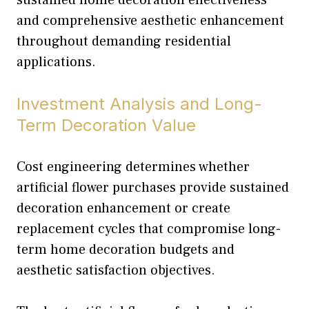
and comprehensive aesthetic enhancement
throughout demanding residential
applications.
Investment Analysis and Long-
Term Decoration Value
Cost engineering determines whether
artificial flower purchases provide sustained
decoration enhancement or create
replacement cycles that compromise long-
term home decoration budgets and
aesthetic satisfaction objectives.