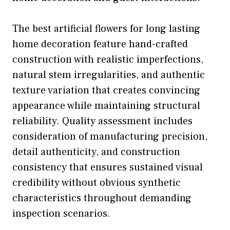
The best artificial flowers for long lasting
home decoration feature hand-crafted
construction with realistic imperfections,
natural stem irregularities, and authentic
texture variation that creates convincing
appearance while maintaining structural
reliability. Quality assessment includes
consideration of manufacturing precision,
detail authenticity, and construction
consistency that ensures sustained visual
credibility without obvious synthetic
characteristics throughout demanding
inspection scenarios.