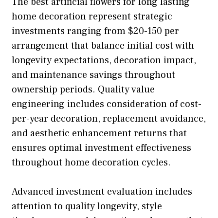
The best artificial flowers for long lasting
home decoration represent strategic
investments ranging from $20-150 per
arrangement that balance initial cost with
longevity expectations, decoration impact,
and maintenance savings throughout
ownership periods. Quality value
engineering includes consideration of cost-
per-year decoration, replacement avoidance,
and aesthetic enhancement returns that
ensures optimal investment effectiveness
throughout home decoration cycles.
Advanced investment evaluation includes
attention to quality longevity, style