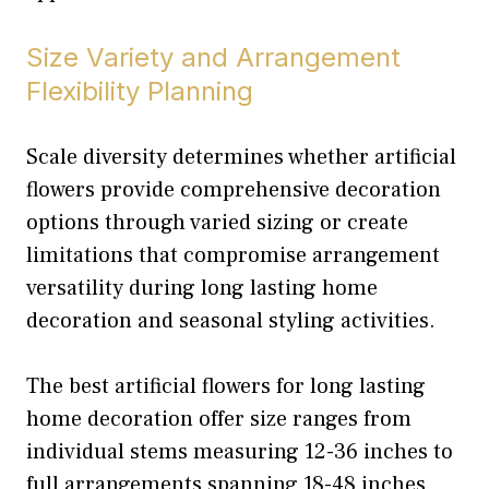
Size Variety and Arrangement
Flexibility Planning
Scale diversity determines whether artificial
flowers provide comprehensive decoration
options through varied sizing or create
limitations that compromise arrangement
versatility during long lasting home
decoration and seasonal styling activities.
The best artificial flowers for long lasting
home decoration offer size ranges from
individual stems measuring 12-36 inches to
full arrangements spanning 18-48 inches