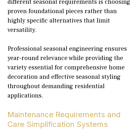
different seasonal requirements is choosing
proven foundational pieces rather than
highly specific alternatives that limit
versatility.
Professional seasonal engineering ensures
year-round relevance while providing the
variety essential for comprehensive home
decoration and effective seasonal styling
throughout demanding residential
applications.
Maintenance Requirements and
Care Simplification Systems