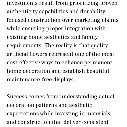
investments result from prioritizing proven
authenticity capabilities and durability-
focused construction over marketing claims
while ensuring proper integration with
existing home aesthetics and family
requirements. The reality is that quality
artificial flowers represent one of the most
cost-effective ways to enhance permanent
home decoration and establish beautiful
maintenance-free displays.
Success comes from understanding actual
decoration patterns and aesthetic
expectations while investing in materials
and construction that deliver consistent