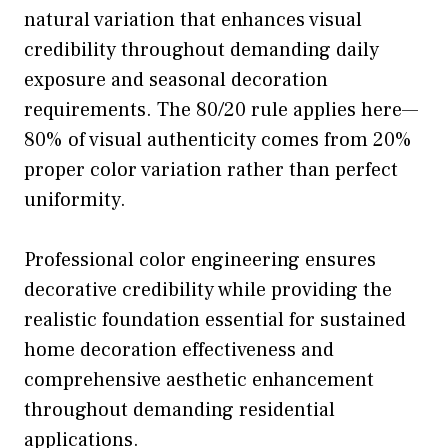
natural variation that enhances visual
credibility throughout demanding daily
exposure and seasonal decoration
requirements. The 80/20 rule applies here—
80% of visual authenticity comes from 20%
proper color variation rather than perfect
uniformity.
Professional color engineering ensures
decorative credibility while providing the
realistic foundation essential for sustained
home decoration effectiveness and
comprehensive aesthetic enhancement
throughout demanding residential
applications.