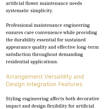
artificial flower maintenance needs
systematic simplicity.
Professional maintenance engineering
ensures care convenience while providing
the durability essential for sustained
appearance quality and effective long-term
satisfaction throughout demanding
residential applications.
Arrangement Versatility and
Design Integration Features
Styling engineering affects both decorative
impact and design flexibility for artificial