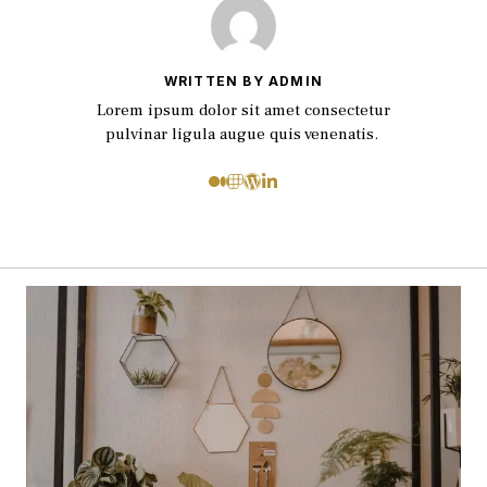
WRITTEN BY ADMIN
Lorem ipsum dolor sit amet consectetur
pulvinar ligula augue quis venenatis.