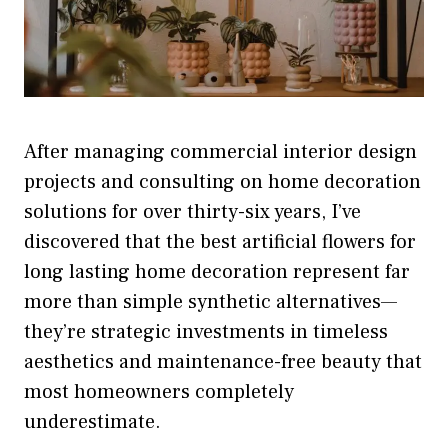
After managing commercial interior design
projects and consulting on home decoration
solutions for over thirty-six years, I’ve
discovered that the best artificial flowers for
long lasting home decoration represent far
more than simple synthetic alternatives—
they’re strategic investments in timeless
aesthetics and maintenance-free beauty that
most homeowners completely
underestimate.