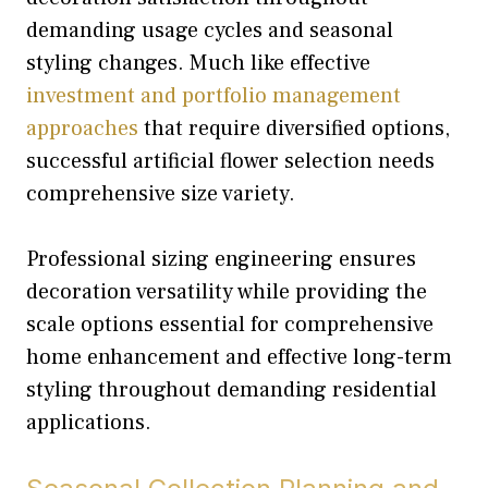
demanding usage cycles and seasonal
styling changes. Much like effective
investment and portfolio management
approaches
that require diversified options,
successful artificial flower selection needs
comprehensive size variety.
Professional sizing engineering ensures
decoration versatility while providing the
scale options essential for comprehensive
home enhancement and effective long-term
styling throughout demanding residential
applications.