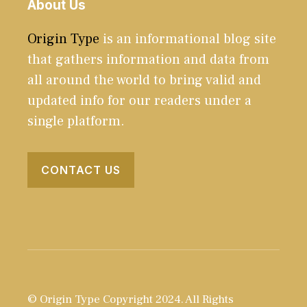
About Us
Origin Type
is an informational blog site
that gathers information and data from
all around the world to bring valid and
updated info for our readers under a
single platform.
CONTACT US
© Origin Type Copyright 2024. All Rights