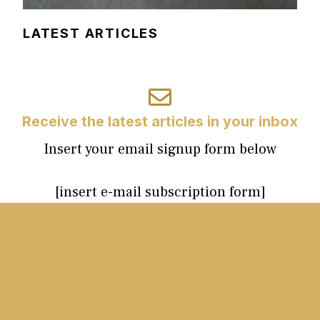
LATEST ARTICLES
Receive the latest articles in your inbox
Insert your email signup form below
[insert e-mail subscription form]