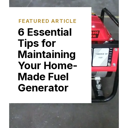
FEATURED ARTICLE
6 Essential
Tips for
Maintaining
Your Home-
Made Fuel
Generator