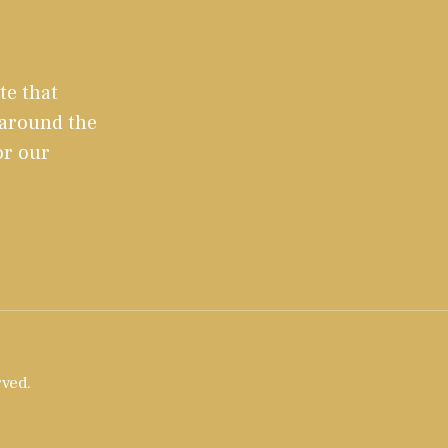
te that
 around the
or our
rved.