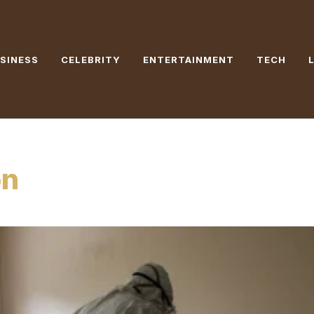
SINESS
CELEBRITY
ENTERTAINMENT
TECH
on