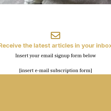
Receive the latest articles in your inbo
Insert your email signup form below
[insert e-mail subscription form]