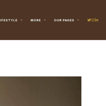
LIFESTYLE
MORE
OUR PAGES