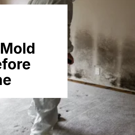
 Mold
efore
me