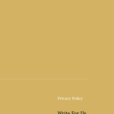
Privacy Policy
Write For Us