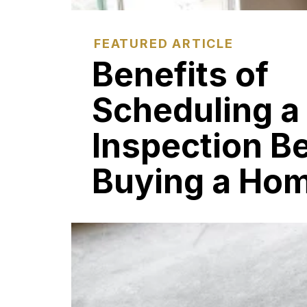
FEATURED ARTICLE
Benefits of
Scheduling a
Inspection B
Buying a Ho