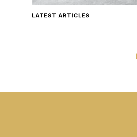
LATEST ARTICLES