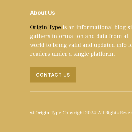
About Us
Origin Type
is an informational blog si
gathers information and data from all
world to bring valid and updated info f
readers under a single platform.
CONTACT US
© Origin Type Copyright 2024. All Rights Rese