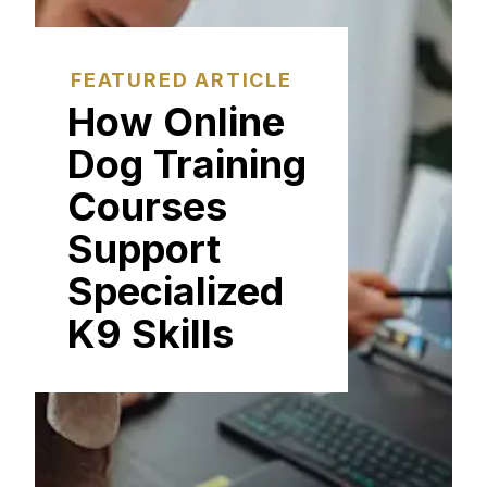
FEATURED ARTICLE
How Online
Dog Training
Courses
Support
Specialized
K9 Skills