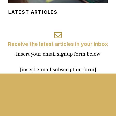
LATEST ARTICLES
Receive the latest articles in your inbox
Insert your email signup form below
[insert e-mail subscription form]