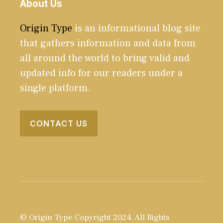
About Us
Origin Type
is an informational blog site
that gathers information and data from
all around the world to bring valid and
updated info for our readers under a
single platform.
CONTACT US
© Origin Type Copyright 2024. All Rights