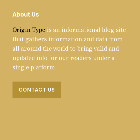
About Us
Origin Type
is an informational blog site
that gathers information and data from
all around the world to bring valid and
updated info for our readers under a
single platform.
CONTACT US