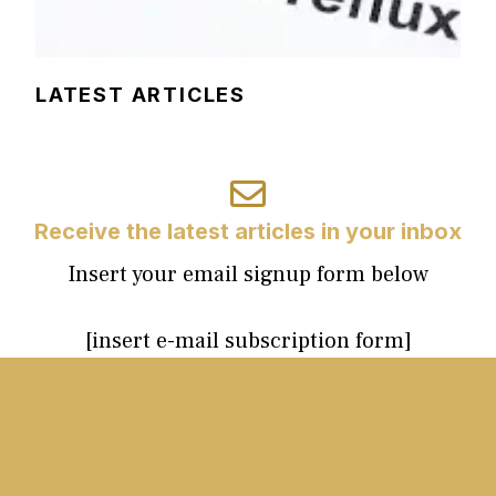
LATEST ARTICLES
Receive the latest articles in your inbox
Insert your email signup form below
[insert e-mail subscription form]