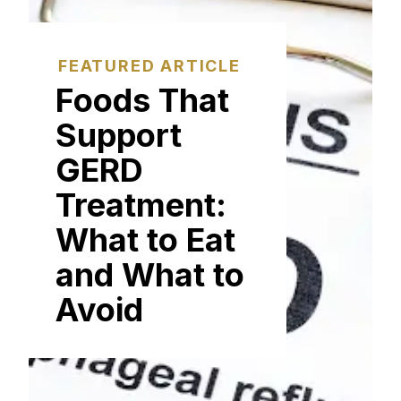
FEATURED ARTICLE
Foods That
Support
GERD
Treatment:
What to Eat
and What to
Avoid