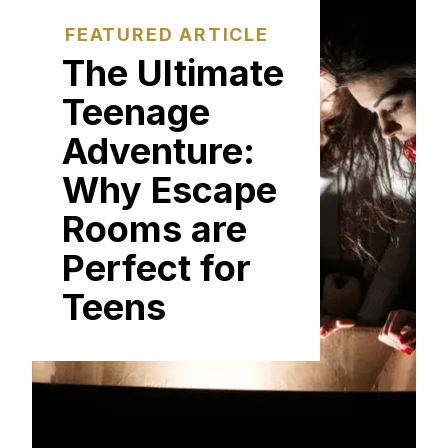
FEATURED ARTICLE
The Ultimate
Teenage
Adventure:
Why Escape
Rooms are
Perfect for
Teens