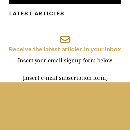
LATEST ARTICLES
Receive the latest articles in your inbox
Insert your email signup form below
[insert e-mail subscription form]