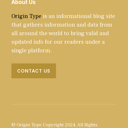
About Us
Origin Type
is an informational blog site
that gathers information and data from
all around the world to bring valid and
updated info for our readers under a
single platform.
CONTACT US
© Origin Type Copyright 2024. All Rights