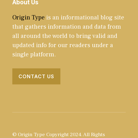
About Us
Origin Type
is an informational blog site
that gathers information and data from
all around the world to bring valid and
updated info for our readers under a
single platform.
CONTACT US
© Origin Type Copyright 2024. All Rights