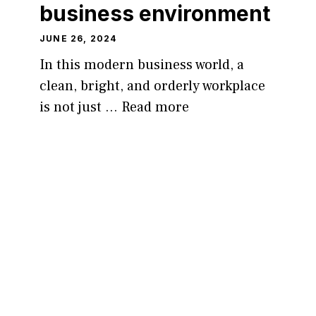
business environment
JUNE 26, 2024
In this modern business world, a
clean, bright, and orderly workplace
is not just …
Read more