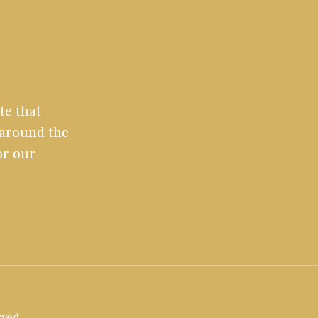
te that
 around the
or our
rved.