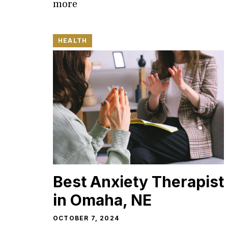
more
HEALTH
Best Anxiety Therapist
in Omaha, NE
OCTOBER 7, 2024