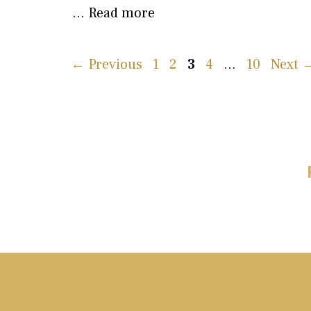
…
Read more
Page
Page
Page
Page
Page
←
Previous
1
2
3
4
…
10
Next