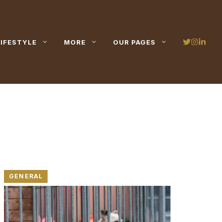
LIFESTYLE
MORE
OUR PAGES
GENERAL