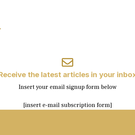
→
Receive the latest articles in your inbo
Insert your email signup form below
[insert e-mail subscription form]