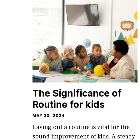
The Significance of
Routine for kids
MAY 30, 2024
Laying out a routine is vital for the
sound improvement of kids. A steady