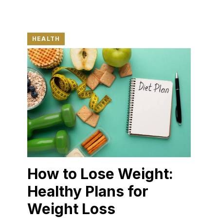
HEALTH
How to Lose Weight:
Healthy Plans for
Weight Loss