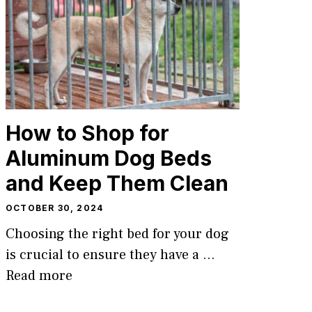
How to Shop for
Aluminum Dog Beds
and Keep Them Clean
OCTOBER 30, 2024
Choosing the right bed for your dog
is crucial to ensure they have a …
Read more