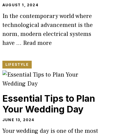
AUGUST 1, 2024
In the contemporary world where
technological advancement is the
norm, modern electrical systems
have …
Read more
LIFESTYLE
Essential Tips to Plan
Your Wedding Day
JUNE 13, 2024
Your wedding day is one of the most