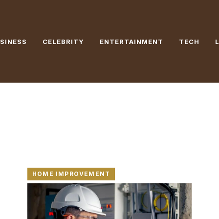
SINESS
CELEBRITY
ENTERTAINMENT
TECH
HOME IMPROVEMENT