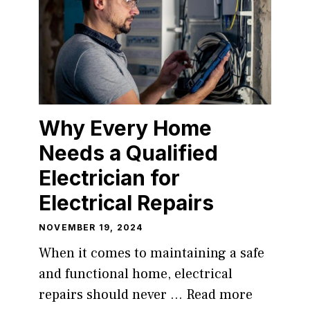
Why Every Home
Needs a Qualified
Electrician for
Electrical Repairs
NOVEMBER 19, 2024
When it comes to maintaining a safe
and functional home, electrical
repairs should never …
Read more