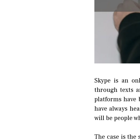
Skype is an on
through texts 
platforms have 
have always hea
will be people w
The case is the