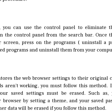
, you can use the control panel to eliminate t
en the control panel from the search bar. Once t
r screen, press on the programs ( uninstall a p
ed programs and uninstall them from your compu
ores the web browser settings to their original c
 aren’t working, you must follow this method. If
our saved settings must be erased. Such as,
 browser by setting a theme, and your saved pas
her data will be erased if you follow this method.