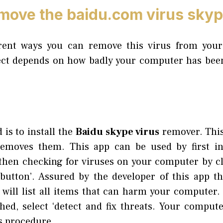
move the baidu.com virus sky
erent ways you can remove this virus from you
ct depends on how badly your computer has been
 is to install the
Baidu skype virus
remover. This
emoves them. This app can be used by first inst
 then checking for viruses on your computer by cli
utton’. Assured by the developer of this app th
 will list all items that can harm your computer. 
hed, select ‘detect and fix threats. Your computer
is procedure.