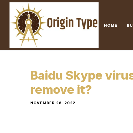
Skip
to
content
HOME
BU
Baidu Skype viru
remove it?
NOVEMBER 26, 2022