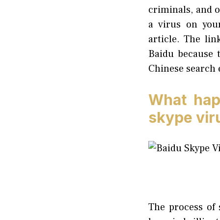
criminals, and o
a virus on you
article. The lin
Baidu because t
Chinese search e
What hap
skype vir
The process of 