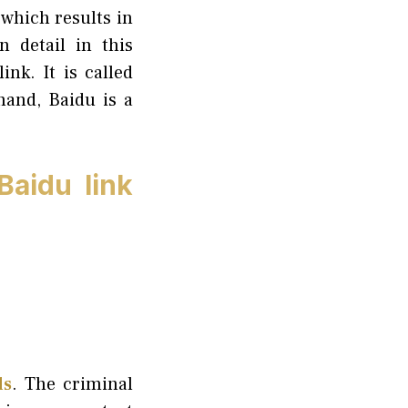
 which results in
 detail in this
ink. It is called
hand, Baidu is a
aidu link
ls
. The criminal