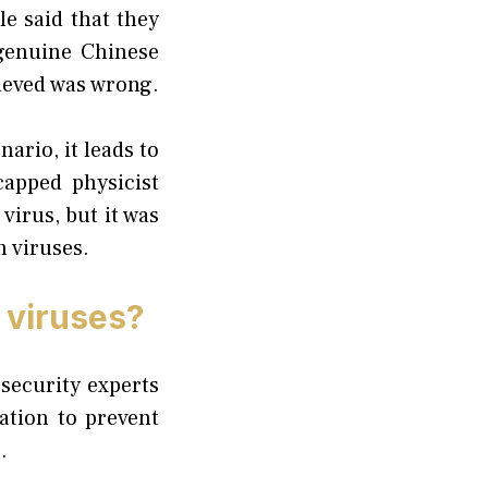
le said that they
 genuine Chinese
lieved was wrong.
ario, it leads to
apped physicist
virus, but it was
h viruses.
 viruses?
security experts
ation to prevent
.