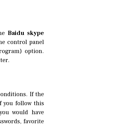
he
Baidu skype
he control panel
rogram) option.
ter.
onditions. If the
 you follow this
 you would have
swords, favorite