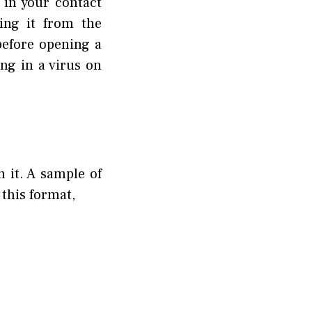
 in your contact
oing it from the
before opening a
ing in a virus on
n it. A sample of
 this format,