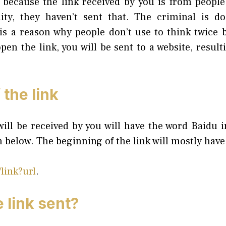
nt because the link received by you is from people
ality, they haven’t sent that. The criminal is d
is a reason why people don’t use to think twice 
pen the link, you will be sent to a website, result
the link
ill be received by you will have the word Baidu i
n below. The beginning of the link will mostly have
link?url
.
 link sent?