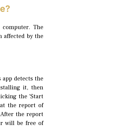
pe?
r computer. The
 affected by the
 app detects the
alling it, then
cking the ‘Start
at the report of
After the report
 will be free of