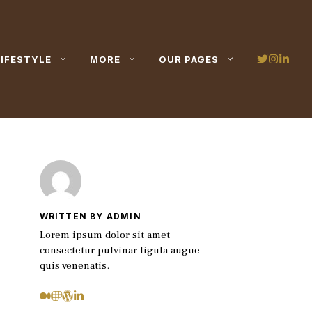
LIFESTYLE
MORE
OUR PAGES
WRITTEN BY ADMIN
Lorem ipsum dolor sit amet
consectetur pulvinar ligula augue
quis venenatis.