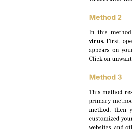
Method 2
In this method
virus.
First, op
appears on you
Click on unwant
Method 3
This method rest
primary methods
method, then y
customized your
websites, and ot