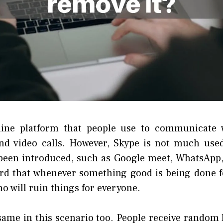
line platform that people use to communicate 
and video calls. However, Skype is not much use
been introduced, such as Google meet, WhatsApp
rd that whenever something good is being done fo
ho will ruin things for everyone.
 same in this scenario too. People receive random 