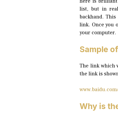
here is brillia
list, but in re
backhand. This 
link. Once you o
your computer.
Sample of 
The link which w
the link is show
www.baidu.com/
Why is the