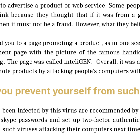
 to advertise a product or web service. Some peop
link because they thought that if it was from a
hen it must not be a fraud. However, what they be
ad you to a page promoting a product, as in one scen
ment page with the picture of the famous handic
 The page was called inteliGEN. Overall, it was a 
mote products by attacking people’s computers wit
ou prevent yourself from such
 been infected by this virus are recommended by 
 skype passwords and set up two-factor authentic
 such viruses attacking their computers next time