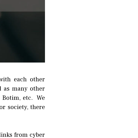
with each other
d as many other
, Botim, etc. We
r society, there
links from cyber