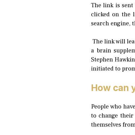
The link is sent
clicked on the 
search engine, t
The link will le
a brain supple
Stephen Hawking.
initiated to pro
How can y
People who have
to change their
themselves from