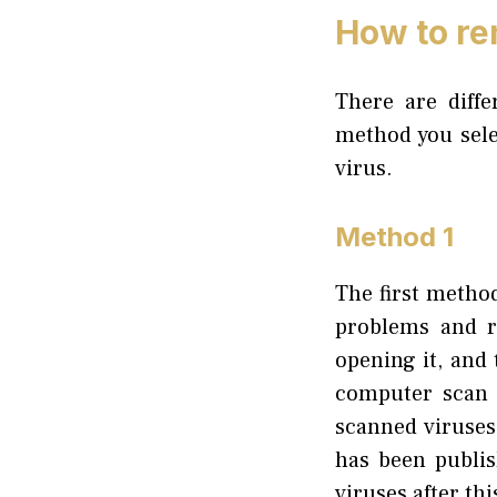
How to re
There are diff
method you sele
virus.
Method 1
The first method
problems and r
opening it, and
computer scan b
scanned viruses
has been publis
viruses after th