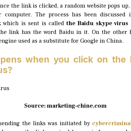
nce the link is clicked, a random website pops up,
r computer. The process has been discussed in
k which is sent is called
the Baidu skype virus
l
he link has the word Baidu in it. On the other 
ngine used as a substitute for Google in China.
pens when you click on the B
us?
Source: marketing-chine.com
sending the links was initiated by
cybercrimina