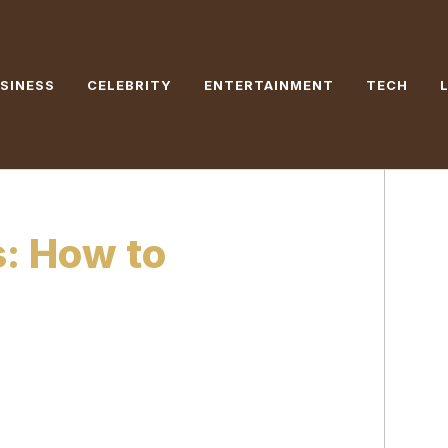
SINESS
CELEBRITY
ENTERTAINMENT
TECH
s: How to