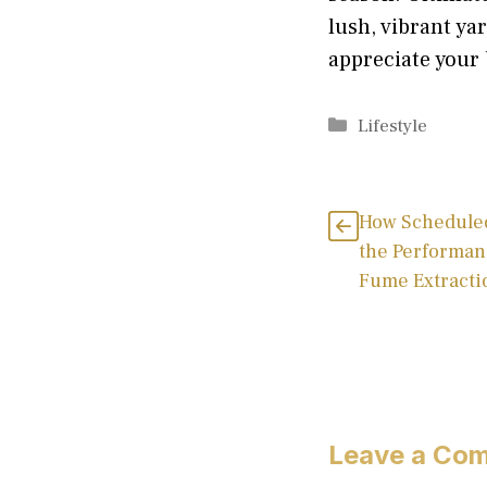
lush, vibrant ya
appreciate your 
Categories
Lifestyle
How Schedule
the Performan
Fume Extracti
Leave a Co