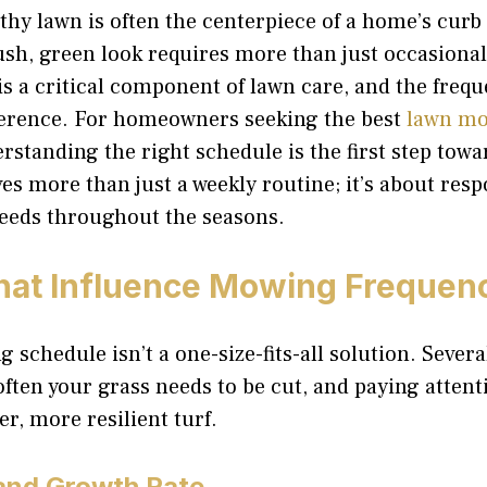
lthy lawn is often the centerpiece of a home’s curb
ush, green look requires more than just occasional
 a critical component of lawn care, and the frequ
fference. For homeowners seeking the best
lawn mo
erstanding the right schedule is the first step towa
ves more than just a weekly routine; it’s about res
 needs throughout the seasons.
hat Influence Mowing Frequen
 schedule isn’t a one-size-fits-all solution. Severa
ten your grass needs to be cut, and paying attent
r, more resilient turf.
and Growth Rate