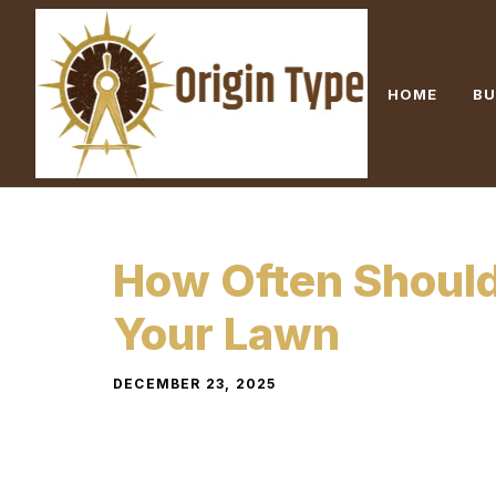
Skip
to
content
HOME
BU
How Often Shoul
Your Lawn
DECEMBER 23, 2025