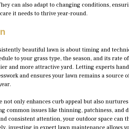
They can also adapt to changing conditions, ensur
 care it needs to thrive year-round.
on
istently beautiful lawn is about timing and techni
ule to your grass type, the season, and its rate o
ier and more attractive yard. Letting experts hand
sswork and ensures your lawn remains a source of
year.
re not only enhances curb appeal but also nurture
ng common issues like thinning, patchiness, and d
and consistent attention, your outdoor space can th
ly, investing in expert lawn maintenance allows yo