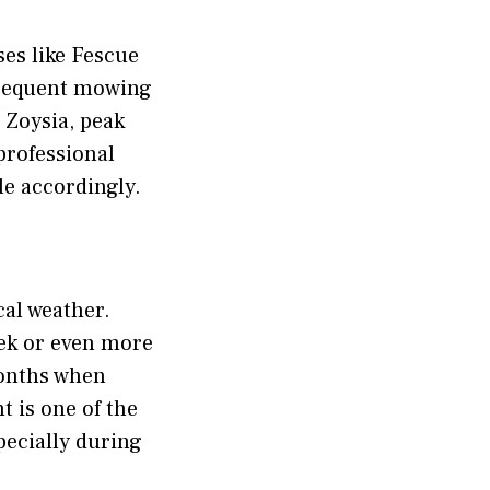
ses like Fescue
 frequent mowing
 Zoysia, peak
professional
le accordingly.
cal weather.
ek or even more
months when
 is one of the
pecially during