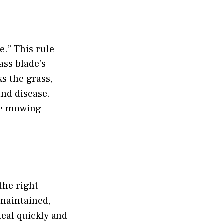
e.” This rule
ass blade’s
s the grass,
and disease.
the mowing
the right
-maintained,
heal quickly and