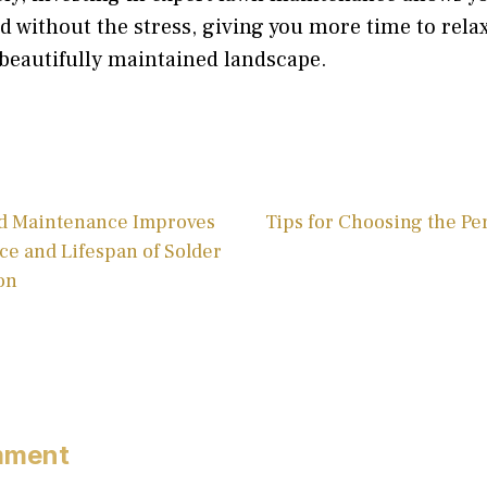
rd without the stress, giving you more time to relax
beautifully maintained landscape.
d Maintenance Improves
Tips for Choosing the Pe
ce and Lifespan of Solder
on
mment