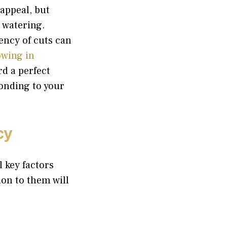
 appeal, but
 watering.
ency of cuts can
wing in
rd a perfect
ponding to your
cy
l key factors
ion to them will