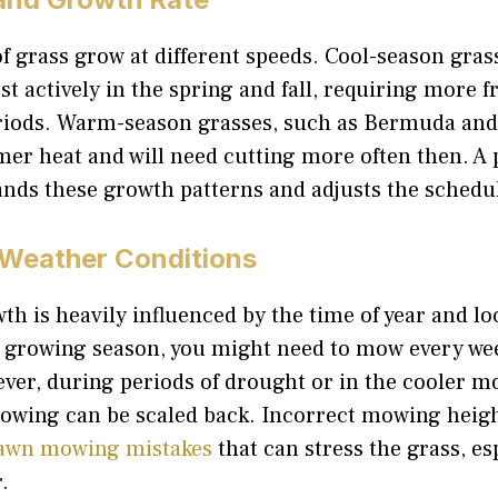
of grass grow at different speeds. Cool-season gras
t actively in the spring and fall, requiring more
riods. Warm-season grasses, such as Bermuda and
er heat and will need cutting more often then. A 
ands these growth patterns and adjusts the schedu
Weather Conditions
th is heavily influenced by the time of year and lo
 growing season, you might need to mow every we
ever, during periods of drought or in the cooler 
owing can be scaled back. Incorrect mowing height
awn mowing mistakes
that can stress the grass, es
.