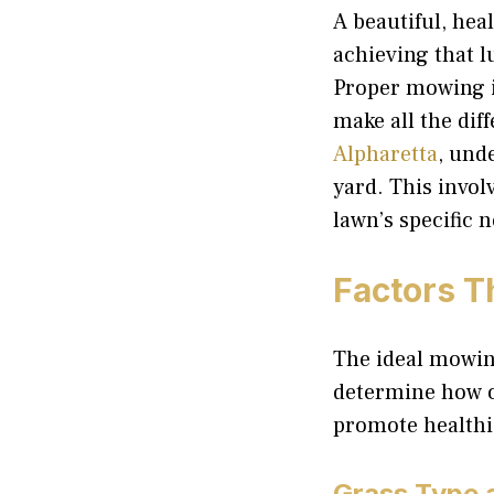
A beautiful, hea
achieving that l
Proper mowing is
make all the di
Alpharetta
, und
yard. This invol
lawn’s specific
Factors T
The ideal mowing
determine how of
promote healthie
Grass Type 