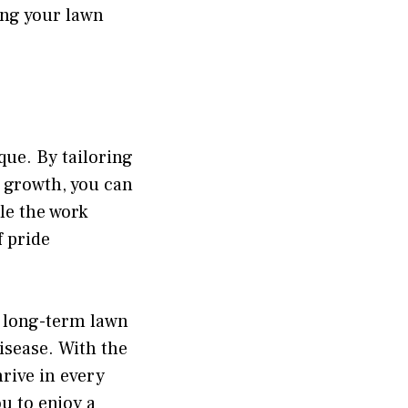
ing your lawn
que. By tailoring
f growth, you can
le the work
 pride
s long-term lawn
isease. With the
rive in every
u to enjoy a