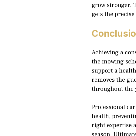
grow stronger. 
gets the precise
Conclusi
Achieving a cons
the mowing sched
support a health
removes the gue
throughout the 
Professional ca
health, preventi
right expertise 
season. Ultimate