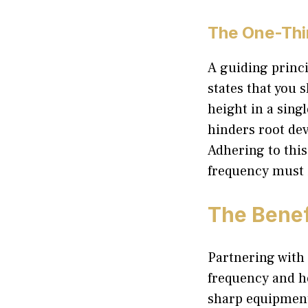
The One-Thi
A guiding princi
states that you 
height in a sing
hinders root de
Adhering to this
frequency must 
The Benef
Partnering with 
frequency and he
sharp equipment 