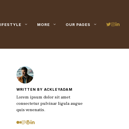
LIFESTYLE
MORE
OUR PAGES
WRITTEN BY ACKLEYADAM
Lorem ipsum dolor sit amet
consectetur pulvinar ligula augue
quis venenatis.