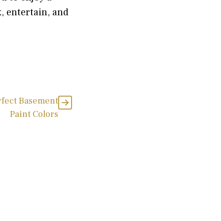
, entertain, and
rfect Basement
Paint Colors