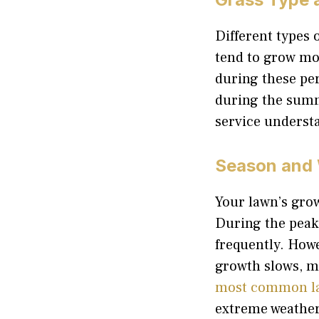
Different types 
tend to grow mos
during these pe
during the summ
service underst
Season and 
Your lawn’s grow
During the peak
frequently. How
growth slows, m
most common l
extreme weather