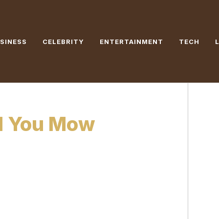
SINESS
CELEBRITY
ENTERTAINMENT
TECH
d You Mow