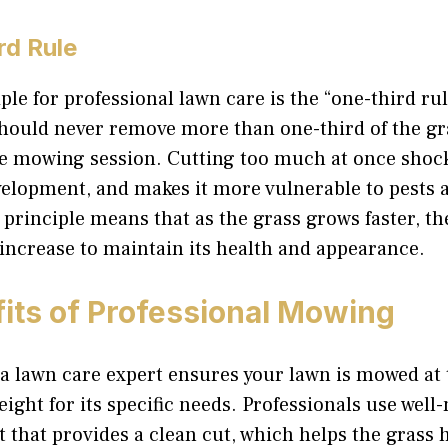
rd Rule
ple for professional lawn care is the “one-third rul
should never remove more than one-third of the gr
le mowing session. Cutting too much at once shock
velopment, and makes it more vulnerable to pests 
 principle means that as the grass grows faster, 
increase to maintain its health and appearance.
its of Professional Mowing
a lawn care expert ensures your lawn is mowed at 
ight for its specific needs. Professionals use well
that provides a clean cut, which helps the grass 