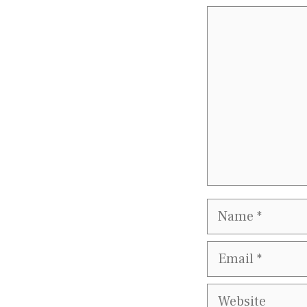
Comment
Name
Email
Website