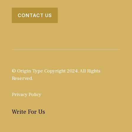
CONTACT US
© Origin Type Copyright 2024. All Rights
Reserved.
Privacy Policy
Write For Us