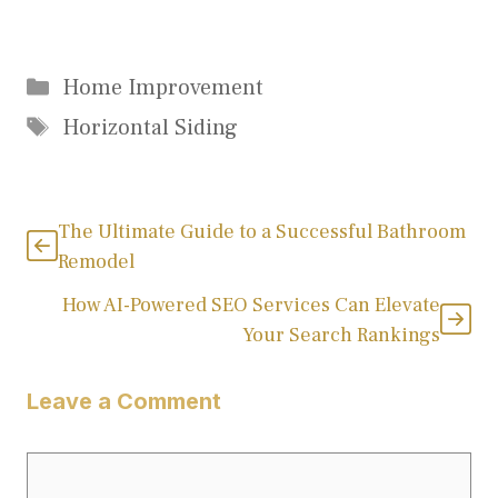
Categories
Home Improvement
Tags
Horizontal Siding
The Ultimate Guide to a Successful Bathroom
Remodel
How AI-Powered SEO Services Can Elevate
Your Search Rankings
Leave a Comment
Comment