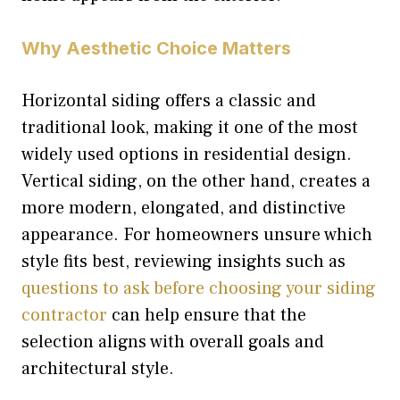
Why Aesthetic Choice Matters
Horizontal siding offers a classic and
traditional look, making it one of the most
widely used options in residential design.
Vertical siding, on the other hand, creates a
more modern, elongated, and distinctive
appearance. For homeowners unsure which
style fits best, reviewing insights such as
questions to ask before choosing your siding
contractor
can help ensure that the
selection aligns with overall goals and
architectural style.