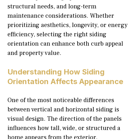
structural needs, and long-term
maintenance considerations. Whether
prioritizing aesthetics, longevity, or energy
efficiency, selecting the right siding
orientation can enhance both curb appeal
and property value.
Understanding How Siding
Orientation Affects Appearance
One of the most noticeable differences
between vertical and horizontal siding is
visual design. The direction of the panels
influences how tall, wide, or structured a
home appears from the exterior.