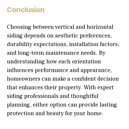
Conclusion
Choosing between vertical and horizontal
siding depends on aesthetic preferences,
durability expectations, installation factors,
and long-term maintenance needs. By
understanding how each orientation
influences performance and appearance,
homeowners can make a confident decision
that enhances their property. With expert
siding professionals and thoughtful
planning, either option can provide lasting
protection and beauty for your home.