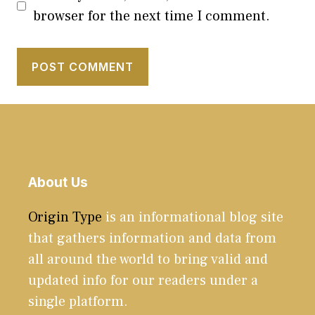
browser for the next time I comment.
About Us
Origin Type
is an informational blog site
that gathers information and data from
all around the world to bring valid and
updated info for our readers under a
single platform.