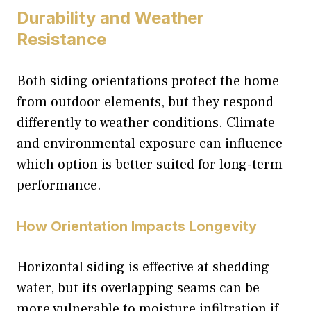
Durability and Weather
Resistance
Both siding orientations protect the home
from outdoor elements, but they respond
differently to weather conditions. Climate
and environmental exposure can influence
which option is better suited for long-term
performance.
How Orientation Impacts Longevity
Horizontal siding is effective at shedding
water, but its overlapping seams can be
more vulnerable to moisture infiltration if