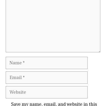
Name
Email
Website
Save my name, email, and website in this