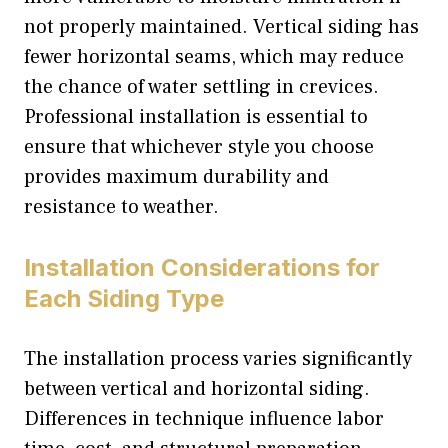
not properly maintained. Vertical siding has
fewer horizontal seams, which may reduce
the chance of water settling in crevices.
Professional installation is essential to
ensure that whichever style you choose
provides maximum durability and
resistance to weather.
Installation Considerations for
Each Siding Type
The installation process varies significantly
between vertical and horizontal siding.
Differences in technique influence labor