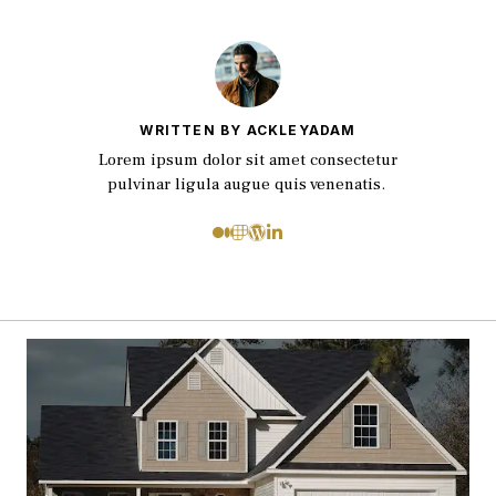
WRITTEN BY ACKLEYADAM
Lorem ipsum dolor sit amet consectetur
pulvinar ligula augue quis venenatis.