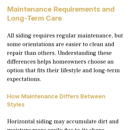
Maintenance Requirements and
Long-Term Care
All siding requires regular maintenance, but
some orientations are easier to clean and
repair than others. Understanding these
differences helps homeowners choose an
option that fits their lifestyle and long-term
expectations.
How Maintenance Differs Between
Styles
Horizontal siding may accumulate dirt and