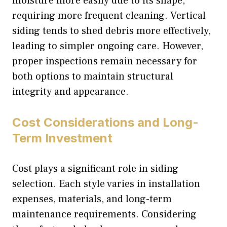
moisture more easily due to its shape,
requiring more frequent cleaning. Vertical
siding tends to shed debris more effectively,
leading to simpler ongoing care. However,
proper inspections remain necessary for
both options to maintain structural
integrity and appearance.
Cost Considerations and Long-
Term Investment
Cost plays a significant role in siding
selection. Each style varies in installation
expenses, materials, and long-term
maintenance requirements. Considering