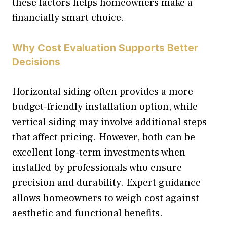
these factors helps homeowners make a
financially smart choice.
Why Cost Evaluation Supports Better
Decisions
Horizontal siding often provides a more
budget-friendly installation option, while
vertical siding may involve additional steps
that affect pricing. However, both can be
excellent long-term investments when
installed by professionals who ensure
precision and durability. Expert guidance
allows homeowners to weigh cost against
aesthetic and functional benefits.