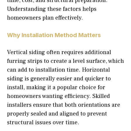
time, cost, and structural preparation.
Understanding these factors helps
homeowners plan effectively.
Why Installation Method Matters
Vertical siding often requires additional
furring strips to create a level surface, which
can add to installation time. Horizontal
siding is generally easier and quicker to
install, making it a popular choice for
homeowners wanting efficiency. Skilled
installers ensure that both orientations are
properly sealed and aligned to prevent
structural issues over time.