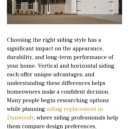
Choosing the right siding style has a
significant impact on the appearance,
durability, and long-term performance of
your home. Vertical and horizontal siding
each offer unique advantages, and
understanding these differences helps
homeowners make a confident decision.
Many people begin researching options
while planning
siding replacement in
Dunwoody
,
where siding professionals help
them compare design preferences,