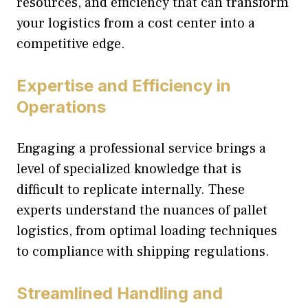
resources, and efficiency that can transform
your logistics from a cost center into a
competitive edge.
Expertise and Efficiency in
Operations
Engaging a professional service brings a
level of specialized knowledge that is
difficult to replicate internally. These
experts understand the nuances of pallet
logistics, from optimal loading techniques
to compliance with shipping regulations.
Streamlined Handling and