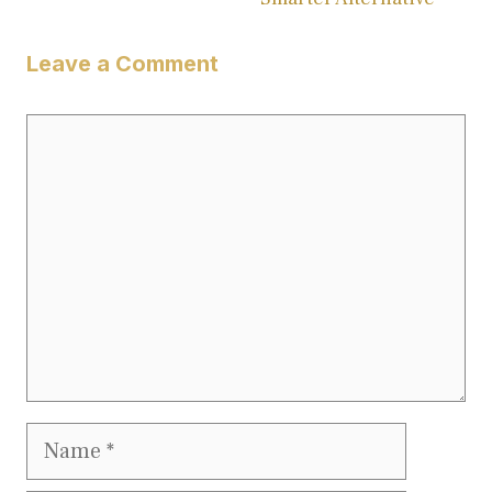
Leave a Comment
Comment
Name