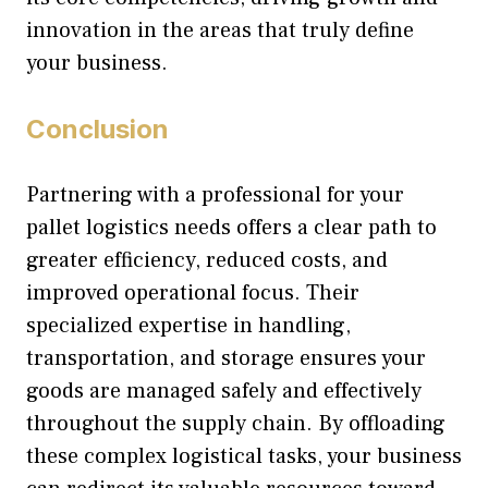
innovation in the areas that truly define
your business.
Conclusion
Partnering with a professional for your
pallet logistics needs offers a clear path to
greater efficiency, reduced costs, and
improved operational focus. Their
specialized expertise in handling,
transportation, and storage ensures your
goods are managed safely and effectively
throughout the supply chain. By offloading
these complex logistical tasks, your business