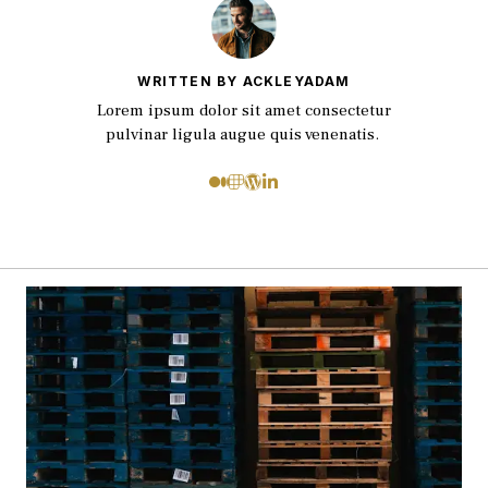
WRITTEN BY ACKLEYADAM
Lorem ipsum dolor sit amet consectetur
pulvinar ligula augue quis venenatis.