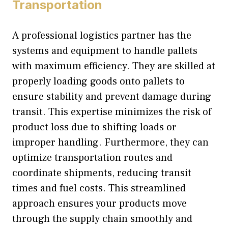
Transportation
A professional logistics partner has the
systems and equipment to handle pallets
with maximum efficiency. They are skilled at
properly loading goods onto pallets to
ensure stability and prevent damage during
transit. This expertise minimizes the risk of
product loss due to shifting loads or
improper handling. Furthermore, they can
optimize transportation routes and
coordinate shipments, reducing transit
times and fuel costs. This streamlined
approach ensures your products move
through the supply chain smoothly and