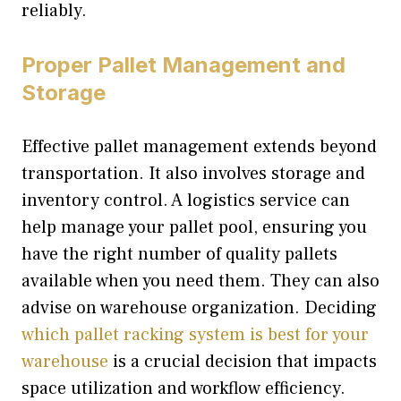
reliably.
Proper Pallet Management and
Storage
Effective pallet management extends beyond
transportation. It also involves storage and
inventory control. A logistics service can
help manage your pallet pool, ensuring you
have the right number of quality pallets
available when you need them. They can also
advise on warehouse organization. Deciding
which pallet racking system is best for your
warehouse
is a crucial decision that impacts
space utilization and workflow efficiency.