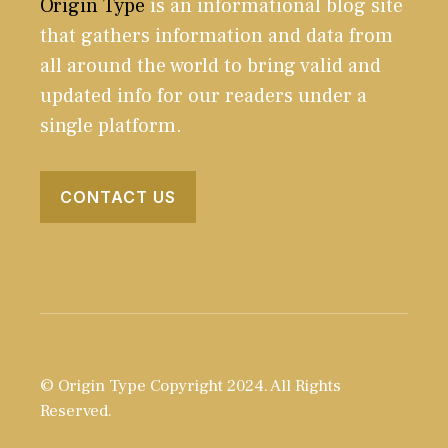
Origin Type
is an informational blog site
that gathers information and data from
all around the world to bring valid and
updated info for our readers under a
single platform.
CONTACT US
© Origin Type Copyright 2024. All Rights
Reserved.