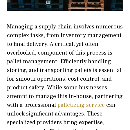
Managing a supply chain involves numerous
complex tasks, from inventory management
to final delivery. A critical, yet often
overlooked, component of this process is
pallet management. Efficiently handling,
storing, and transporting pallets is essential
for smooth operations, cost control, and
product safety. While some businesses
attempt to manage this in-house, partnering
with a professional
palletizing service
can
unlock significant advantages. These
specialized providers bring expertise,