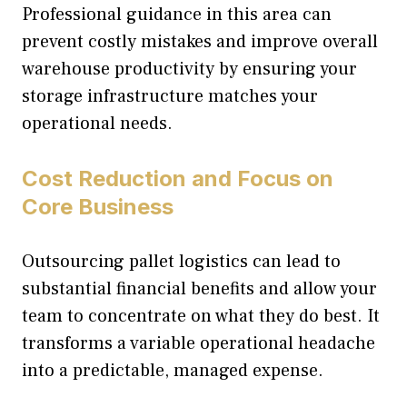
Professional guidance in this area can
prevent costly mistakes and improve overall
warehouse productivity by ensuring your
storage infrastructure matches your
operational needs.
Cost Reduction and Focus on
Core Business
Outsourcing pallet logistics can lead to
substantial financial benefits and allow your
team to concentrate on what they do best. It
transforms a variable operational headache
into a predictable, managed expense.