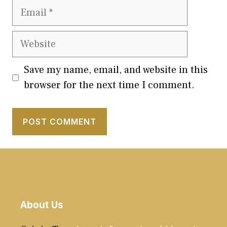
Email
Website
Save my name, email, and website in this
browser for the next time I comment.
About Us