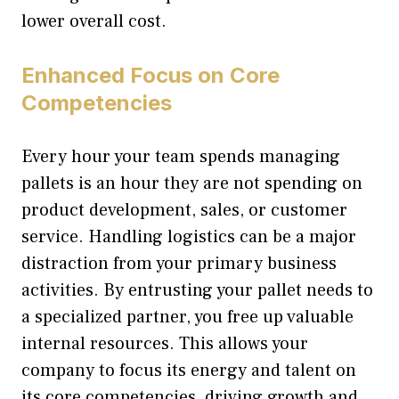
lower overall cost.
Enhanced Focus on Core
Competencies
Every hour your team spends managing
pallets is an hour they are not spending on
product development, sales, or customer
service. Handling logistics can be a major
distraction from your primary business
activities. By entrusting your pallet needs to
a specialized partner, you free up valuable
internal resources. This allows your
company to focus its energy and talent on
its core competencies, driving growth and