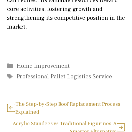
can redirect its valuable resources toward
core activities, fostering growth and
strengthening its competitive position in the
market.
Categories
Home Improvement
Tags
Professional Pallet Logistics Service
The Step-by-Step Roof Replacement Process
Explained
Acrylic Standees vs Traditional Figurines: A
Smarter Alternative