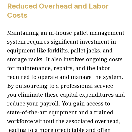
Reduced Overhead and Labor
Costs
Maintaining an in-house pallet management
system requires significant investment in
equipment like forklifts, pallet jacks, and
storage racks. It also involves ongoing costs
for maintenance, repairs, and the labor
required to operate and manage the system.
By outsourcing to a professional service,
you eliminate these capital expenditures and
reduce your payroll. You gain access to
state-of-the-art equipment and a trained
workforce without the associated overhead,
leading to a more predictable and often